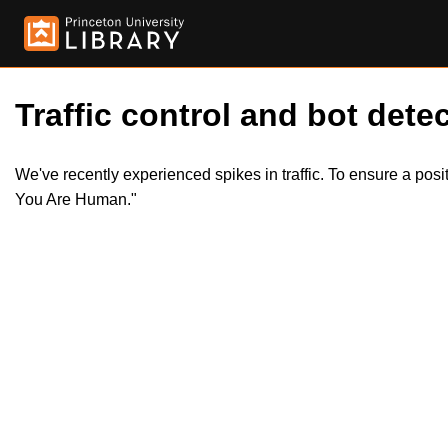
Traffic control and bot detec
We've recently experienced spikes in traffic. To ensure a pos
You Are Human."