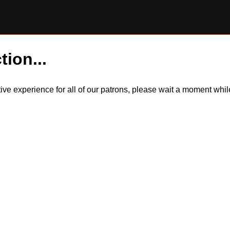
tion...
itive experience for all of our patrons, please wait a moment wh