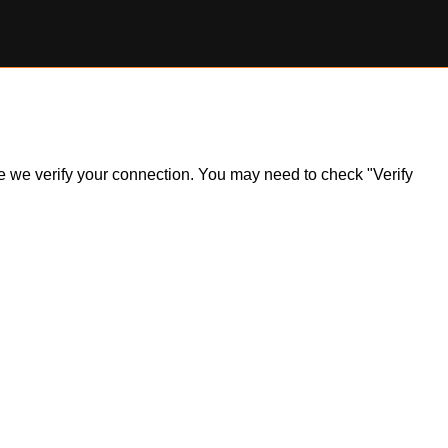
ile we verify your connection. You may need to check "Verify