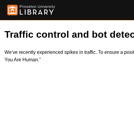
Traffic control and bot detec
We've recently experienced spikes in traffic. To ensure a pos
You Are Human."