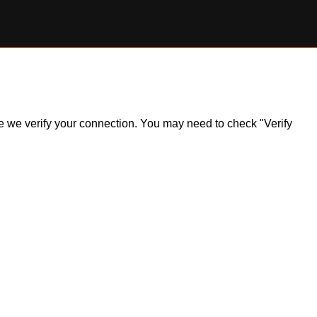
ile we verify your connection. You may need to check "Verify