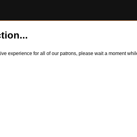
tion...
itive experience for all of our patrons, please wait a moment wh