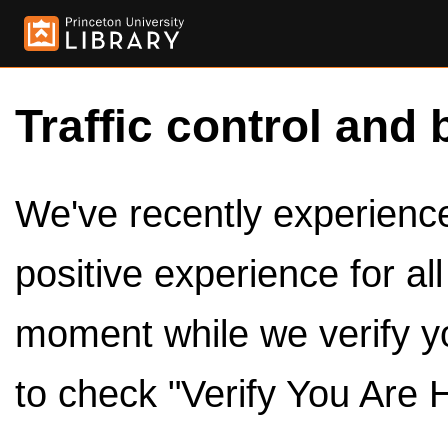
Traffic control and 
We've recently experienced
positive experience for al
moment while we verify y
to check "Verify You Are