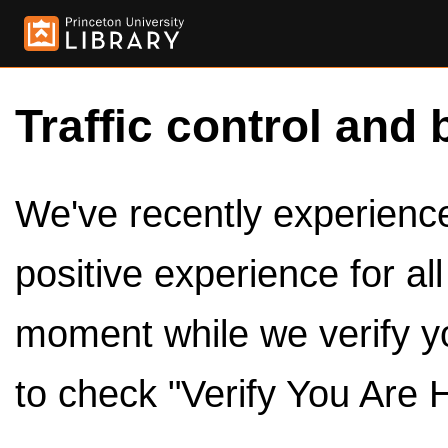
Traffic control and 
We've recently experienced
positive experience for al
moment while we verify y
to check "Verify You Are