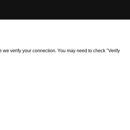
ile we verify your connection. You may need to check "Verify