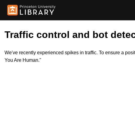
Traffic control and bot detec
We've recently experienced spikes in traffic. To ensure a pos
You Are Human."