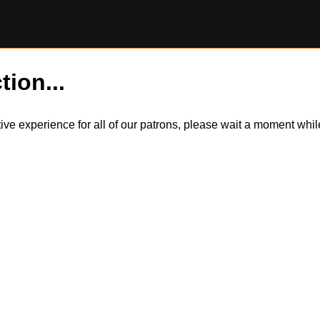
tion...
itive experience for all of our patrons, please wait a moment wh