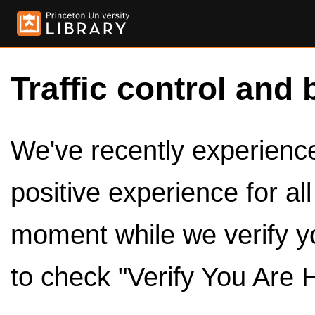
Traffic control and 
We've recently experienced
positive experience for al
moment while we verify y
to check "Verify You Are