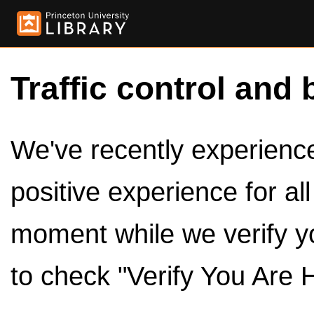
Traffic control and 
We've recently experienced
positive experience for al
moment while we verify y
to check "Verify You Are