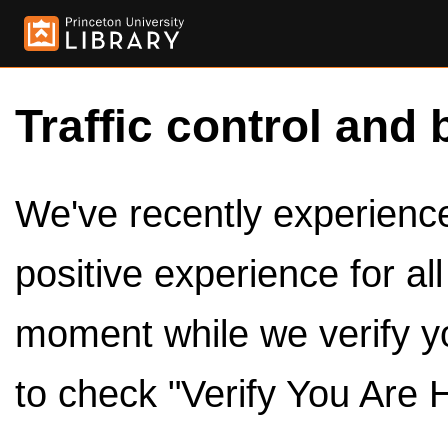
Traffic control and 
We've recently experienced
positive experience for al
moment while we verify y
to check "Verify You Are