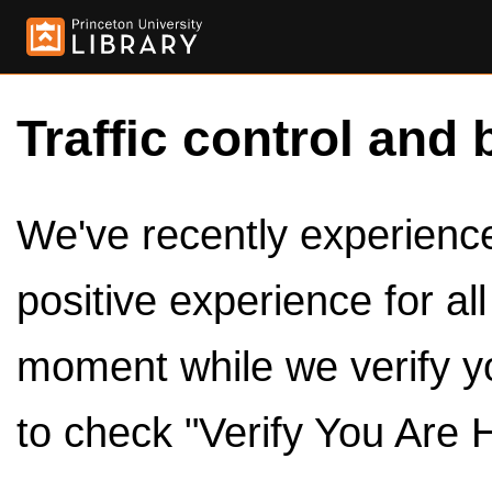
Traffic control and 
We've recently experienced
positive experience for al
moment while we verify y
to check "Verify You Are