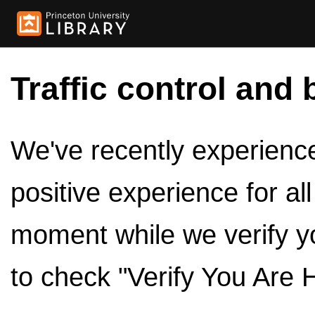
Traffic control and 
We've recently experienced
positive experience for al
moment while we verify y
to check "Verify You Are