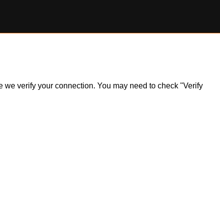
ile we verify your connection. You may need to check "Verify