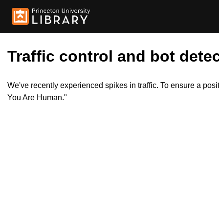
Traffic control and bot detec
We've recently experienced spikes in traffic. To ensure a pos
You Are Human."