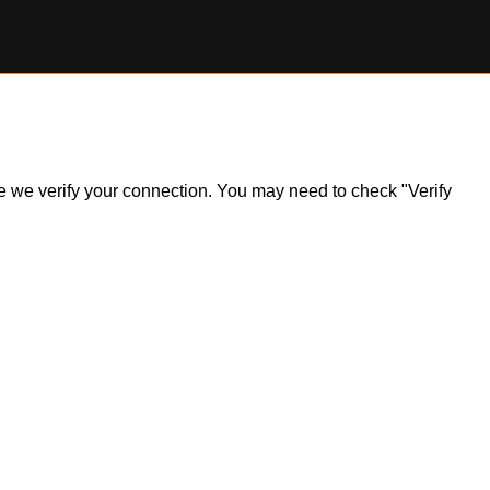
ile we verify your connection. You may need to check "Verify