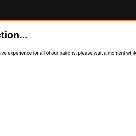
tion...
itive experience for all of our patrons, please wait a moment wh