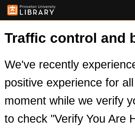
Traffic control and 
We've recently experienced
positive experience for al
moment while we verify y
to check "Verify You Are