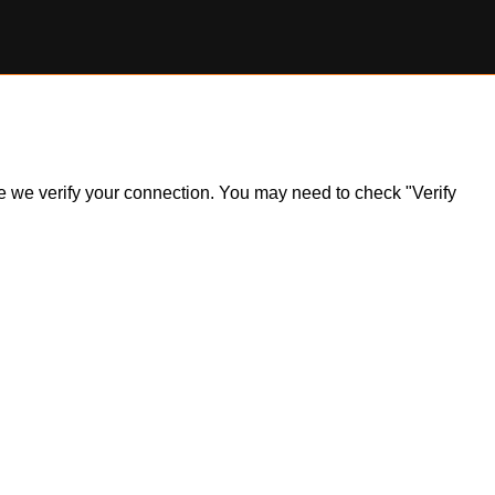
ile we verify your connection. You may need to check "Verify