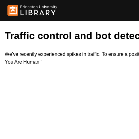
Traffic control and bot detec
We've recently experienced spikes in traffic. To ensure a pos
You Are Human."