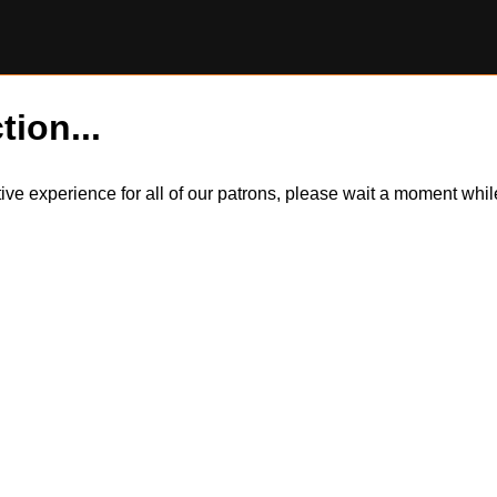
tion...
itive experience for all of our patrons, please wait a moment wh