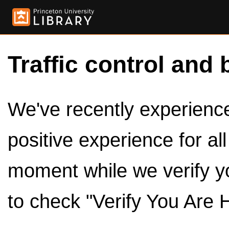
Traffic control and 
We've recently experienced
positive experience for al
moment while we verify y
to check "Verify You Are