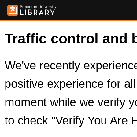
Traffic control and 
We've recently experienced
positive experience for al
moment while we verify y
to check "Verify You Are