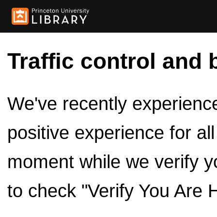
Traffic control and 
We've recently experienced
positive experience for al
moment while we verify y
to check "Verify You Are