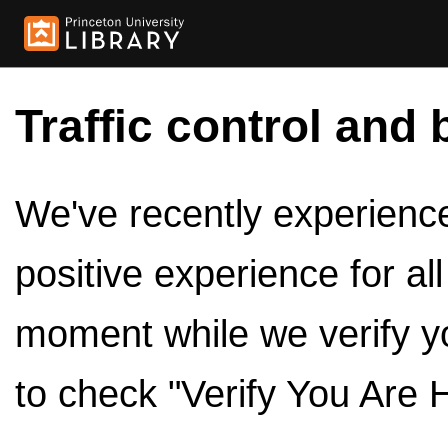
Traffic control and 
We've recently experienced
positive experience for al
moment while we verify y
to check "Verify You Are