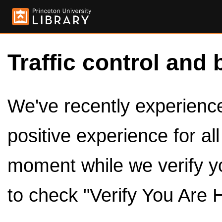
Traffic control and 
We've recently experienced
positive experience for al
moment while we verify y
to check "Verify You Are