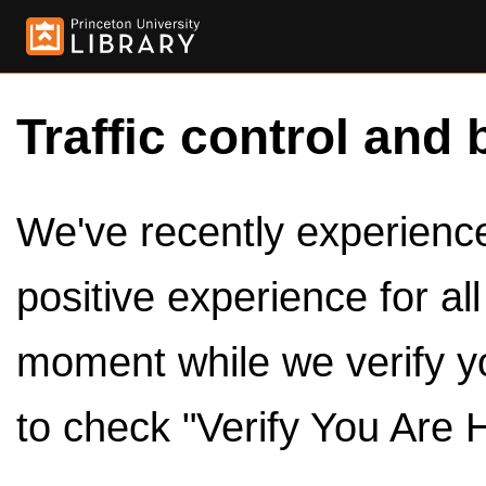
Traffic control and 
We've recently experienced
positive experience for al
moment while we verify y
to check "Verify You Are