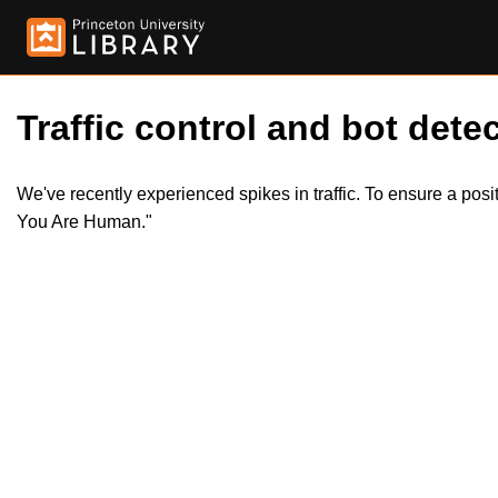
Traffic control and bot detec
We've recently experienced spikes in traffic. To ensure a pos
You Are Human."