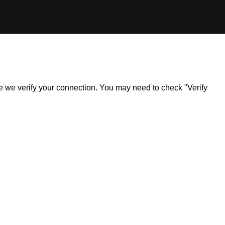
ile we verify your connection. You may need to check "Verify