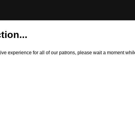
tion...
itive experience for all of our patrons, please wait a moment wh