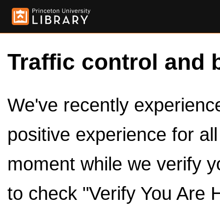
Traffic control and 
We've recently experienced
positive experience for al
moment while we verify y
to check "Verify You Are