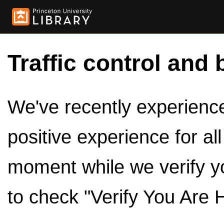
Traffic control and 
We've recently experienced
positive experience for al
moment while we verify y
to check "Verify You Are