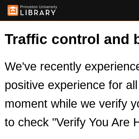
Traffic control and 
We've recently experienced
positive experience for al
moment while we verify y
to check "Verify You Are