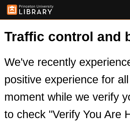
Traffic control and 
We've recently experienced
positive experience for al
moment while we verify y
to check "Verify You Are