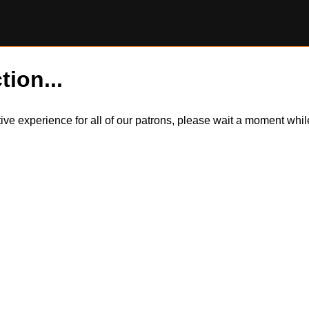
tion...
itive experience for all of our patrons, please wait a moment wh