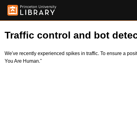
Traffic control and bot detec
We've recently experienced spikes in traffic. To ensure a pos
You Are Human."