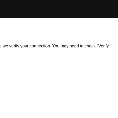
ile we verify your connection. You may need to check "Verify