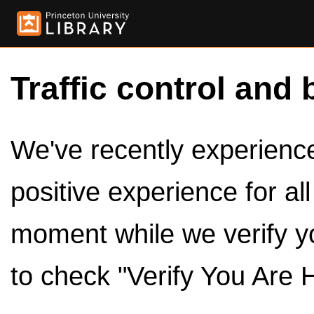
Traffic control and 
We've recently experienced
positive experience for al
moment while we verify y
to check "Verify You Are