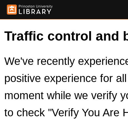
Traffic control and 
We've recently experienced
positive experience for al
moment while we verify y
to check "Verify You Are