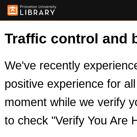
Traffic control and 
We've recently experienced
positive experience for al
moment while we verify y
to check "Verify You Are