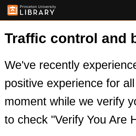
Traffic control and 
We've recently experienced
positive experience for al
moment while we verify y
to check "Verify You Are