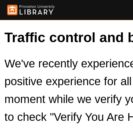
Traffic control and 
We've recently experienced
positive experience for al
moment while we verify y
to check "Verify You Are