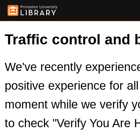
Traffic control and 
We've recently experienced
positive experience for al
moment while we verify y
to check "Verify You Are