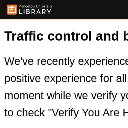
Traffic control and 
We've recently experienced
positive experience for al
moment while we verify y
to check "Verify You Are