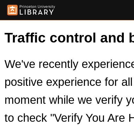
Traffic control and 
We've recently experienced
positive experience for al
moment while we verify y
to check "Verify You Are