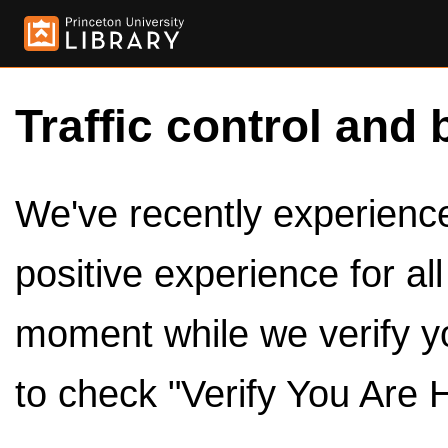
Traffic control and 
We've recently experienced
positive experience for al
moment while we verify y
to check "Verify You Are