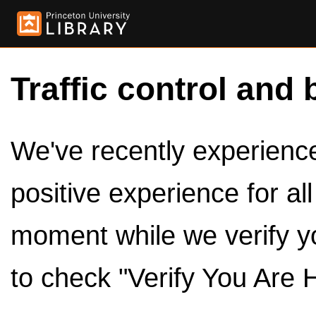
Traffic control and 
We've recently experienced
positive experience for al
moment while we verify y
to check "Verify You Are