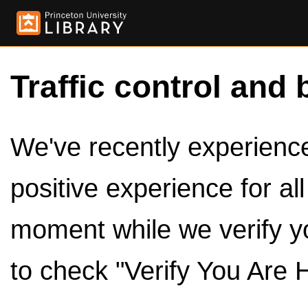
Traffic control and 
We've recently experienced
positive experience for al
moment while we verify y
to check "Verify You Are