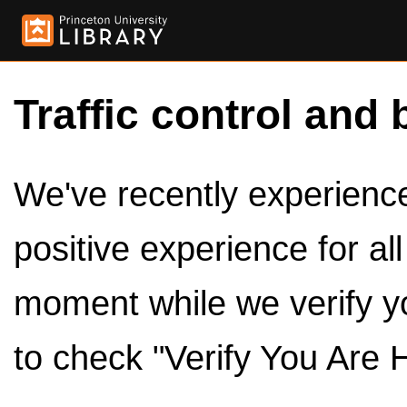
Traffic control and 
We've recently experienced
positive experience for al
moment while we verify y
to check "Verify You Are