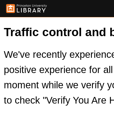
Traffic control and 
We've recently experienced
positive experience for al
moment while we verify y
to check "Verify You Are