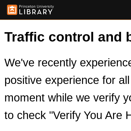
Traffic control and 
We've recently experienced
positive experience for al
moment while we verify y
to check "Verify You Are