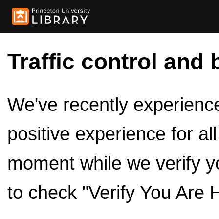
Traffic control and 
We've recently experienced
positive experience for al
moment while we verify y
to check "Verify You Are