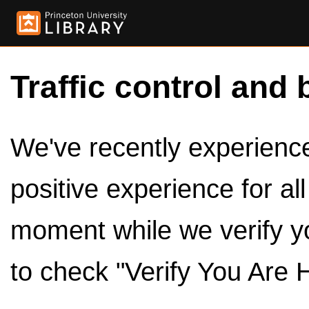
Traffic control and 
We've recently experienced
positive experience for al
moment while we verify y
to check "Verify You Are