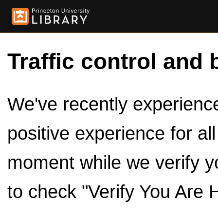
Traffic control and 
We've recently experienced
positive experience for al
moment while we verify y
to check "Verify You Are