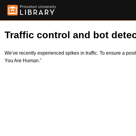
Traffic control and bot detec
We've recently experienced spikes in traffic. To ensure a pos
You Are Human."