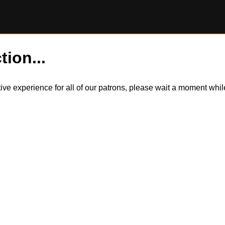
tion...
itive experience for all of our patrons, please wait a moment wh