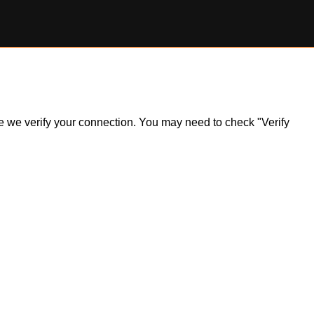
ile we verify your connection. You may need to check "Verify