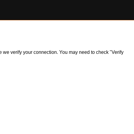
ile we verify your connection. You may need to check "Verify