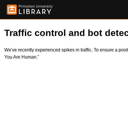
Traffic control and bot detec
We've recently experienced spikes in traffic. To ensure a pos
You Are Human."