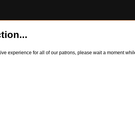
tion...
itive experience for all of our patrons, please wait a moment wh