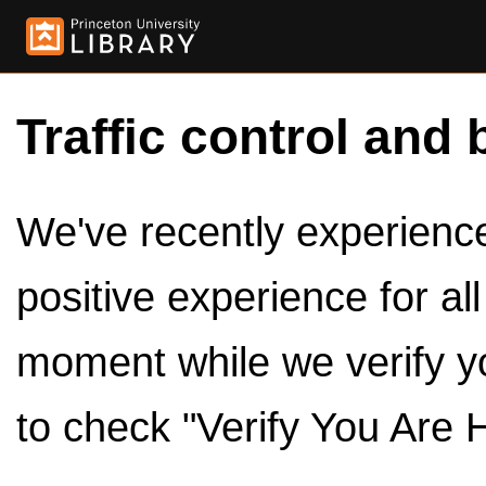
Traffic control and 
We've recently experienced
positive experience for al
moment while we verify y
to check "Verify You Are