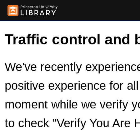
Traffic control and 
We've recently experienced
positive experience for al
moment while we verify y
to check "Verify You Are