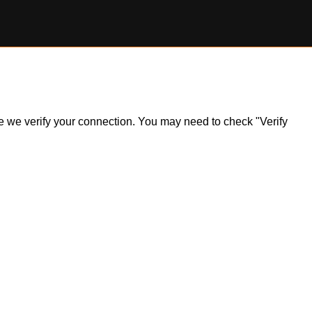
ile we verify your connection. You may need to check "Verify