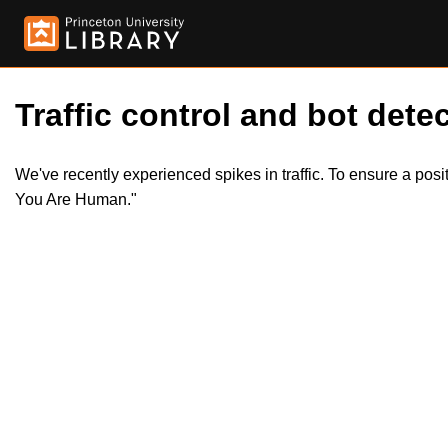
Traffic control and bot detec
We've recently experienced spikes in traffic. To ensure a pos
You Are Human."