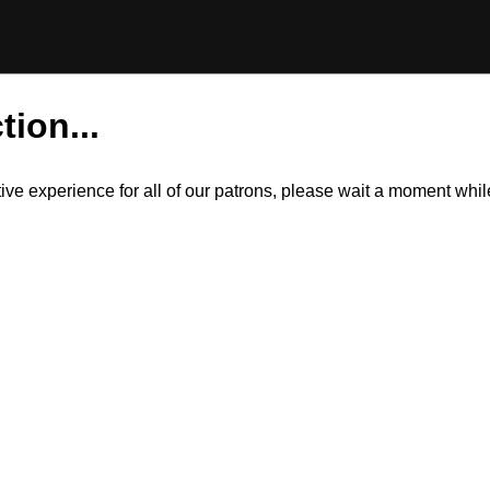
tion...
itive experience for all of our patrons, please wait a moment wh