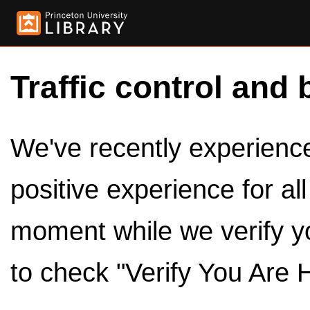
Traffic control and 
We've recently experienced
positive experience for al
moment while we verify y
to check "Verify You Are