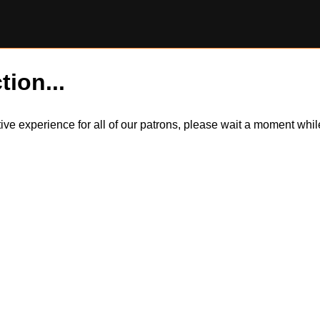
tion...
itive experience for all of our patrons, please wait a moment wh