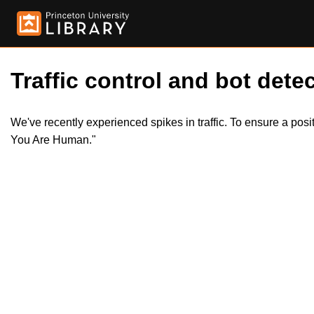
Traffic control and bot detec
We've recently experienced spikes in traffic. To ensure a pos
You Are Human."