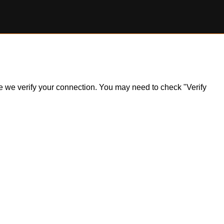
ile we verify your connection. You may need to check "Verify